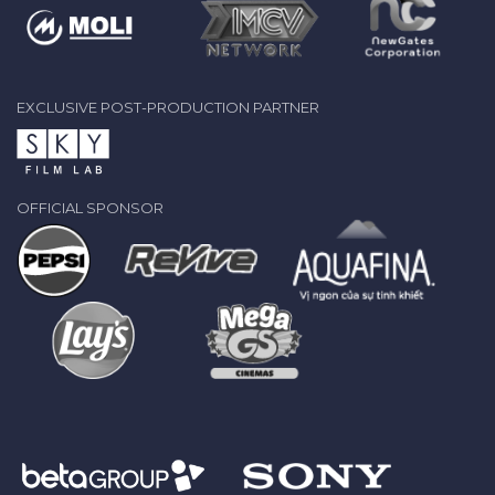
EXCLUSIVE POST-PRODUCTION PARTNER
OFFICIAL SPONSOR