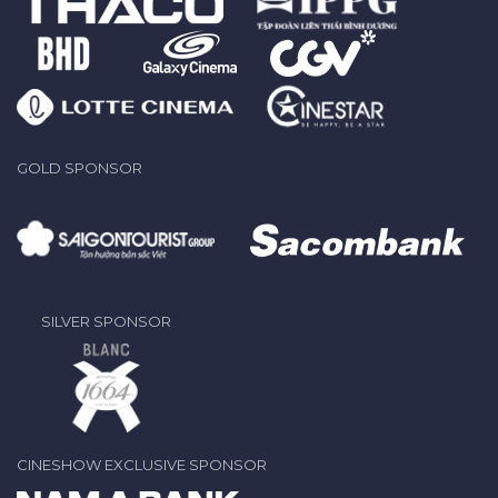
GOLD SPONSOR
SILVER SPONSOR
CINESHOW EXCLUSIVE SPONSOR