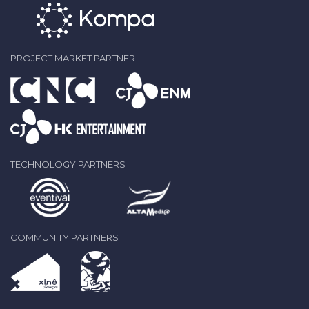
PROJECT MARKET PARTNER
TECHNOLOGY PARTNERS
COMMUNITY PARTNERS