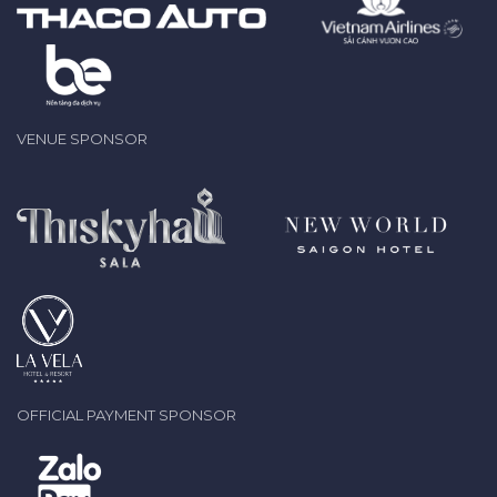
VENUE SPONSOR
OFFICIAL PAYMENT SPONSOR