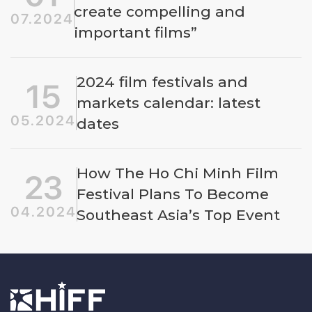
create compelling and
07.2024
important films”
2024 film festivals and
15
markets calendar: latest
05.2024
dates
How The Ho Chi Minh Film
23
Festival Plans To Become
04.2024
Southeast Asia’s Top Event