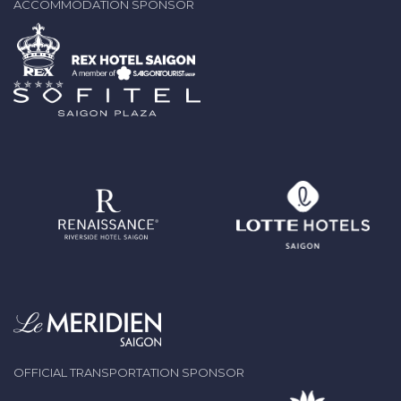
ACCOMMODATION SPONSOR
OFFICIAL TRANSPORTATION SPONSOR