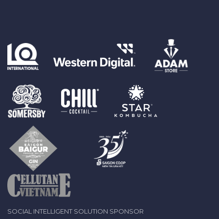
SOCIAL INTELLIGENT SOLUTION SPONSOR