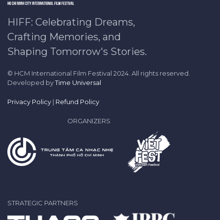
HIFF: Celebrating Dreams,
Crafting Memories, and
Shaping Tomorrow's Stories.
© HCM International Film Festival 2024. All rights reserved.
Developed by
Time Universal
Privacy Policy
|
Refund Policy
ORGANIZERS
STRATEGIC PARTNERS