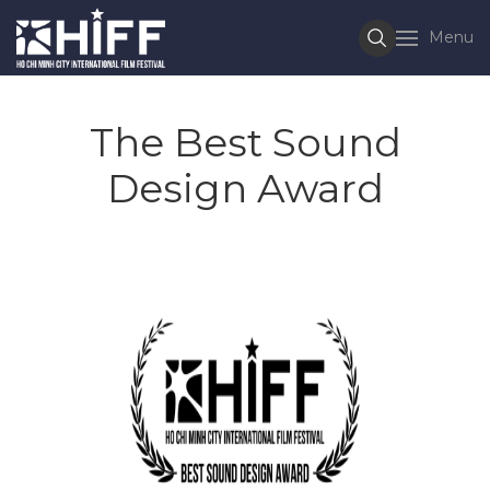
Menu
The Best Sound
Design Award