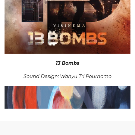
13 Bombs
Sound Design: Wahyu Tri Pournomo