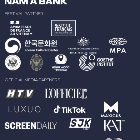
FESTIVAL PARTNER
OFFICIAL MEDIA PARTNERS