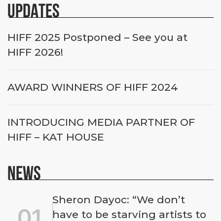
UPDATES
HIFF 2025 Postponed – See you at
HIFF 2026!
AWARD WINNERS OF HIFF 2024
INTRODUCING MEDIA PARTNER OF
HIFF – KAT HOUSE
NEWS
Sheron Dayoc: “We don’t
01
have to be starving artists to