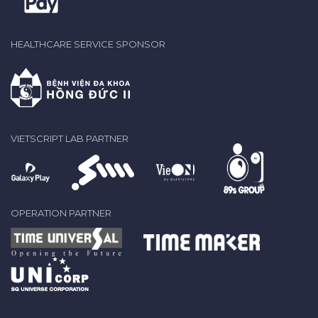
HEALTHCARE SERVICE SPONSOR
VIETSCRIPT LAB PARTNER
OPERATION PARTNER