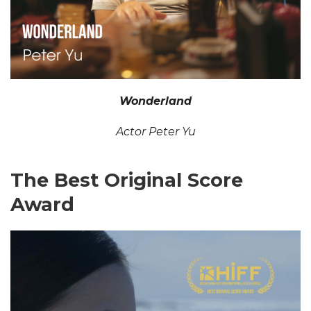
Wonderland
Actor Peter Yu
The Best Original Score
Award