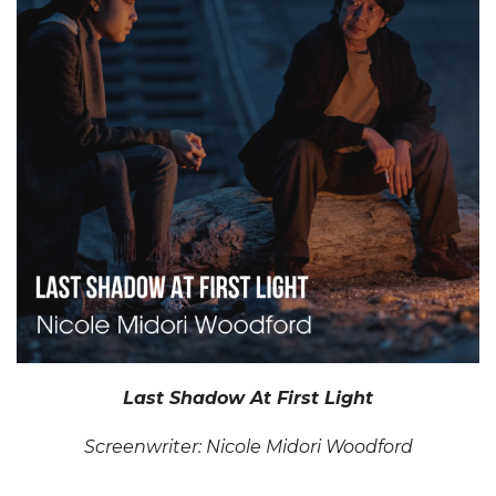
Last Shadow At First Light
Screenwriter: Nicole Midori Woodford