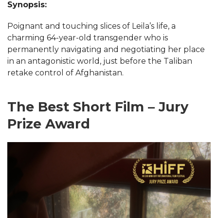
Synopsis:
Poignant and touching slices of Leila’s life, a
charming 64-year-old transgender who is
permanently navigating and negotiating her place
in an antagonistic world, just before the Taliban
retake control of Afghanistan.
The Best Short Film – Jury
Prize Award