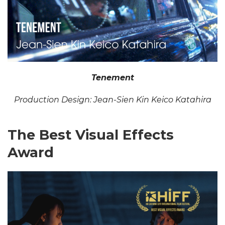
Tenement
Production Design: Jean-Sien Kin Keico Katahira
The Best Visual Effects
Award