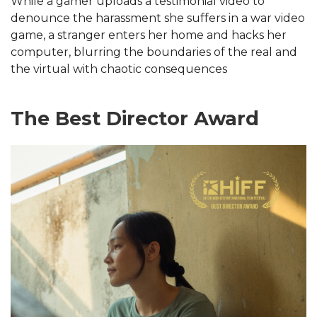
While a gamer uploads a testimonial video to
denounce the harassment she suffers in a war video
game, a stranger enters her home and hacks her
computer, blurring the boundaries of the real and
the virtual with chaotic consequences
The Best Director Award