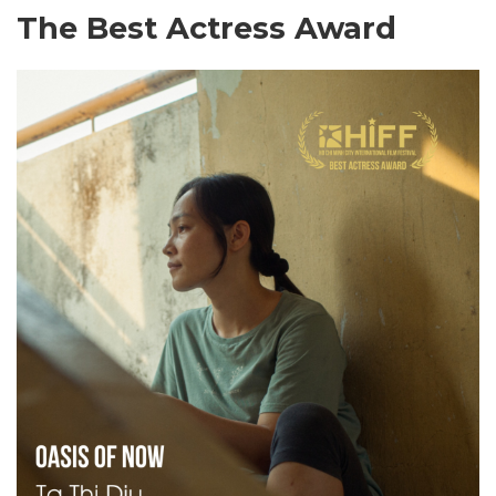
The Best Actress Award