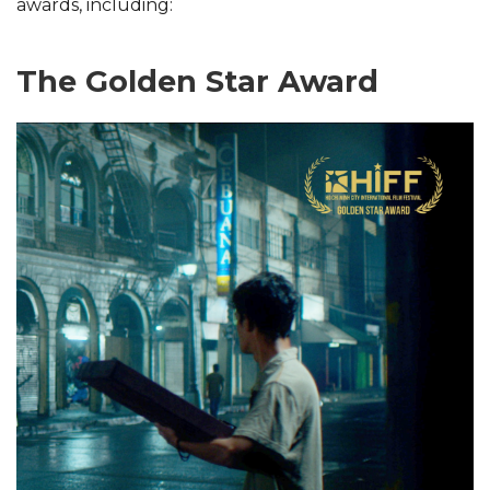
awards, including:
The Golden Star Award