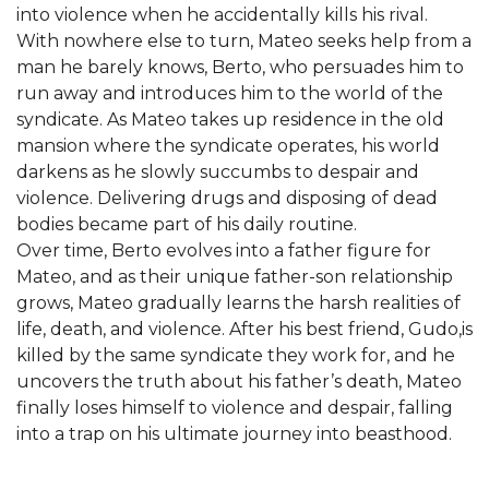
into violence when he accidentally kills his rival.
With nowhere else to turn, Mateo seeks help from a
man he barely knows, Berto, who persuades him to
run away and introduces him to the world of the
syndicate. As Mateo takes up residence in the old
mansion where the syndicate operates, his world
darkens as he slowly succumbs to despair and
violence. Delivering drugs and disposing of dead
bodies became part of his daily routine.
Over time, Berto evolves into a father figure for
Mateo, and as their unique father-son relationship
grows, Mateo gradually learns the harsh realities of
life, death, and violence. After his best friend, Gudo,is
killed by the same syndicate they work for, and he
uncovers the truth about his father’s death, Mateo
finally loses himself to violence and despair, falling
into a trap on his ultimate journey into beasthood.