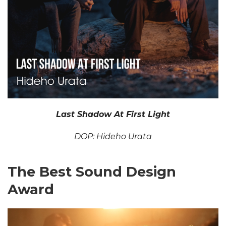
Last Shadow At First Light
DOP: Hideho Urata
The Best Sound Design
Award