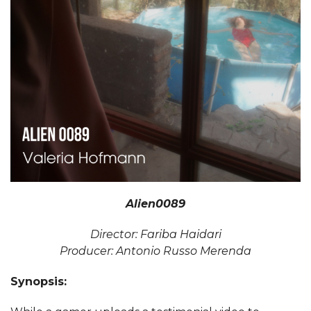
Alien0089
Director: Fariba Haidari
Producer: Antonio Russo Merenda
Synopsis: