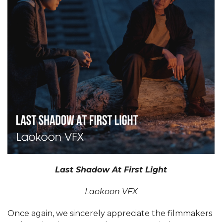
Last Shadow At First Light
Laokoon VFX
Once again, we sincerely appreciate the filmmakers