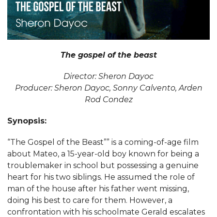
The gospel of the beast
Director: Sheron Dayoc
Producer: Sheron Dayoc, Sonny Calvento, Arden
Rod Condez
Synopsis:
“The Gospel of the Beast”” is a coming-of-age film
about Mateo, a 15-year-old boy known for being a
troublemaker in school but possessing a genuine
heart for his two siblings. He assumed the role of
man of the house after his father went missing,
doing his best to care for them. However, a
confrontation with his schoolmate Gerald escalates