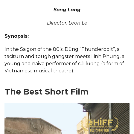
Song Lang
Director: Leon Le
Synopsis:
In the Saigon of the 80’s, Dũng “Thunderbolt”, a
taciturn and tough gangster meets Linh Phung, a
young and naive performer of cải lương (a form of
Vietnamese musical theatre).
The Best Short Film