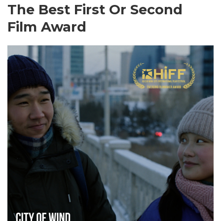
The Best First Or Second
Film Award