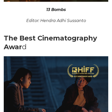
13 Bombs
Editor: Hendra Adhi Sussanto
The Best Cinematography
Awar
d