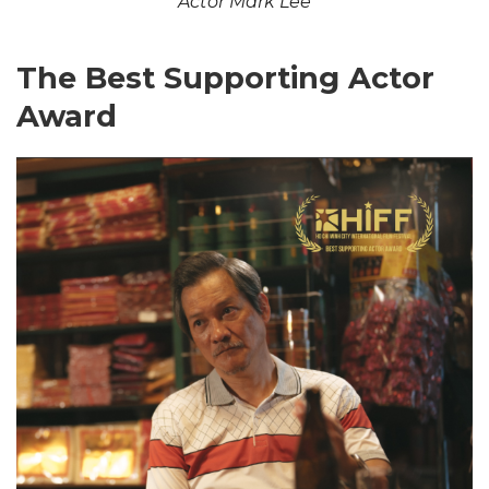
Actor Mark Lee
The Best Supporting Actor
Award