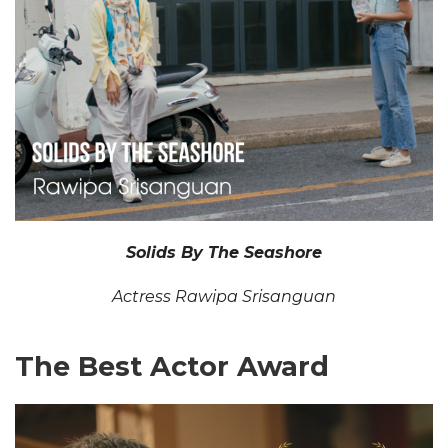
Solids By The Seashore
Actress Rawipa Srisanguan
The Best Actor Award