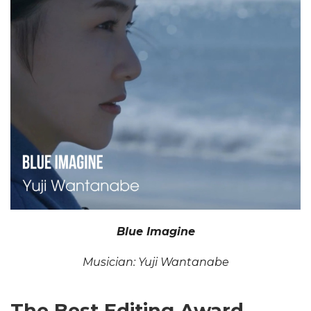
Blue Imagine
Musician: Yuji Wantanabe
The Best Editing Award