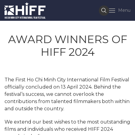
Menu
AWARD WINNERS OF
HIFF 2024
The First Ho Chi Minh City International Film Festival
officially concluded on 13 April 2024. Behind the
festival’s success, we cannot overlook the
contributions from talented filmmakers both within
and outside the country.
We extend our best wishes to the most outstanding
films and individuals who received HIFF 2024