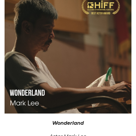
Wonderland