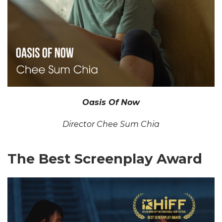
Oasis Of Now
Director Chee Sum Chia
The Best Screenplay Award