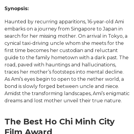
Synopsis:
Haunted by recurring apparitions, 16-year-old Ami
embarks on a journey from Singapore to Japan in
search for her missing mother. On arrival in Tokyo, a
cynical taxi-driving uncle whom she meets for the
first time becomes her custodian and reluctant
guide to the family hometown with a dark past. The
road, paved with hauntings and hallucinations,
traces her mother’s footsteps into mental decline.
As Ami’s eyes begin to open to the nether world, a
bond is slowly forged between uncle and niece.
Amidst the transforming landscapes, Ami’s enigmatic
dreams and lost mother unveil their true nature.
The Best Ho Chi Minh City
Film Award