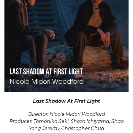
Last Shadow At First Light
Director: Nicole Midori Woodford
Producer: Tomohiko Seki, Shozo Ichiyama, Shao
Yong Jeremy Christopher Chua