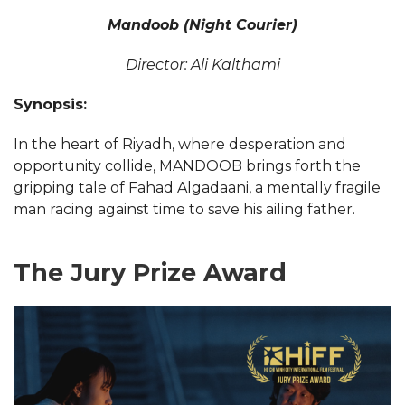
Mandoob (Night Courier)
Director: Ali Kalthami
Synopsis:
In the heart of Riyadh, where desperation and
opportunity collide, MANDOOB brings forth the
gripping tale of Fahad Algadaani, a mentally fragile
man racing against time to save his ailing father.
The Jury Prize Award