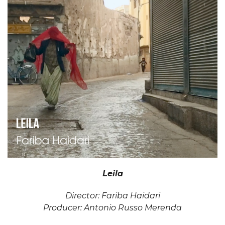
Leila
Director: Fariba Haidari
Producer: Antonio Russo Merenda