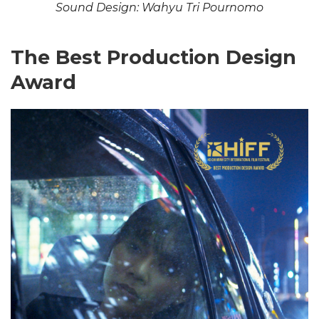
Sound Design: Wahyu Tri Pournomo
The Best Production Design
Award