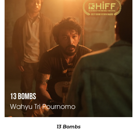
13 Bombs