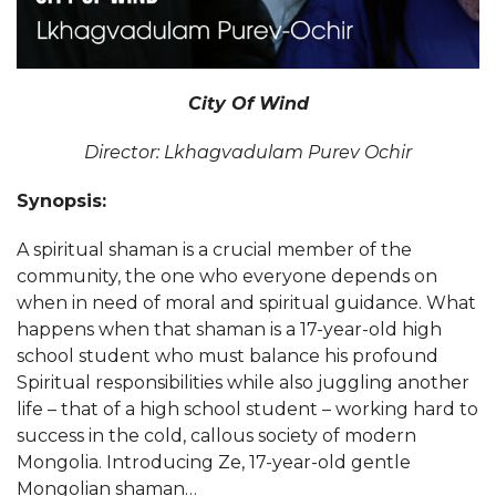
City Of Wind
Director: Lkhagvadulam Purev Ochir
Synopsis:
A spiritual shaman is a crucial member of the
community, the one who everyone depends on
when in need of moral and spiritual guidance. What
happens when that shaman is a 17-year-old high
school student who must balance his profound
Spiritual responsibilities while also juggling another
life – that of a high school student – working hard to
success in the cold, callous society of modern
Mongolia. Introducing Ze, 17-year-old gentle
Mongolian shaman…