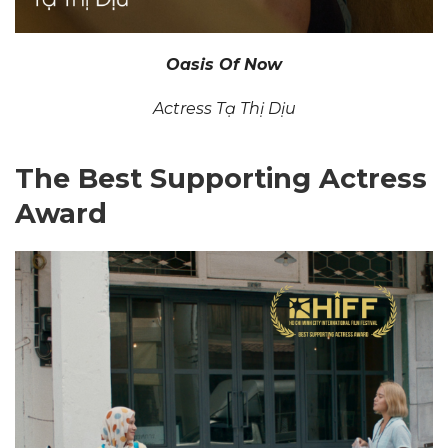
Oasis Of Now
Actress Tạ Thị Dịu
The Best Supporting Actress
Award