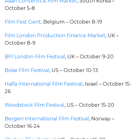
Asian Contents & Film Market
, South Korea –
October 5-8
Film Fest Gent
, Belgium – October 8-19
Film London Production Finance Market
, UK –
October 8-9
BFI London Film Festival
, UK – October 9-20
Boise Film Festival
, US – October 10-13
Haifa International Film Festival
, Israel – October 15-
26
Woodstock Film Festival
, US – October 15-20
Bergen International Film Festival
, Norway –
October 16-24