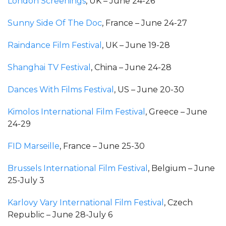
London Screenings
, UK – June 24-26
Sunny Side Of The Doc
, France – June 24-27
Raindance Film Festival
, UK – June 19-28
Shanghai TV Festival
, China – June 24-28
Dances With Films Festival
, US – June 20-30
Kimolos International Film Festival
, Greece – June
24-29
FID Marseille
, France – June 25-30
Brussels International Film Festival
, Belgium – June
25-July 3
Karlovy Vary International Film Festival
, Czech
Republic – June 28-July 6