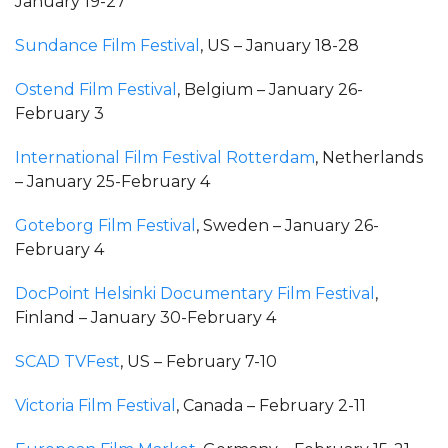
January 19-27
Sundance Film Festival
, US – January 18-28
Ostend Film Festival
, Belgium – January 26-
February 3
International Film Festival Rotterdam
, Netherlands
– January 25-February 4
Goteborg Film Festival
, Sweden – January 26-
February 4
DocPoint Helsinki Documentary Film Festival
,
Finland – January 30-February 4
SCAD TVFest
, US – February 7-10
Victoria Film Festival
, Canada – February 2-11