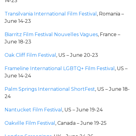
14-23
Transilvania International Film Festival
, Romania –
June 14-23
Biarritz Film Festival Nouvelles Vagues
, France –
June 18-23
Oak Cliff Film Festival
, US – June 20-23
Frameline International LGBTQ+ Film Festival
, US –
June 14-24
Palm Springs International ShortFest
, US – June 18-
24
Nantucket Film Festival
, US – June 19-24
Oakville Film Festival
, Canada – June 19-25