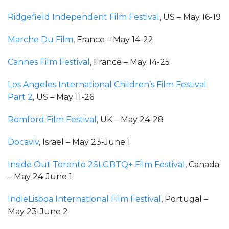
Ridgefield Independent Film Festival
, US – May 16-19
Marche Du Film
, France – May 14-22
Cannes Film Festival
, France – May 14-25
Los Angeles International Children’s Film Festival
Part 2
, US – May 11-26
Romford Film Festival
, UK – May 24-28
Docaviv
, Israel – May 23-June 1
Inside Out Toronto 2SLGBTQ+ Film Festival
, Canada
– May 24-June 1
IndieLisboa International Film Festival
, Portugal –
May 23-June 2