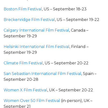
Boston Film Festival
, US – September 18-23
Breckenridge Film Festival
, US – September 19-22
Calgary International Film Festival
, Canada –
September 19-29
Helsinki International Film Festival
, Finland –
September 19-29
Climate Film Festival
, US – September 20-22
San Sebastian International Film Festival
, Spain –
September 20-28
Women X Film Festival
, UK – September 20-22
Women Over 50 Film Festival
(in-person), UK –
September 21