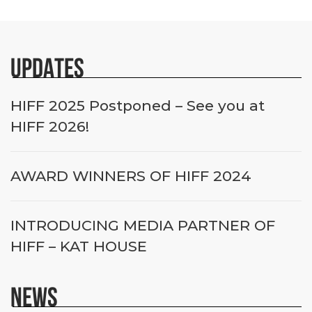
UPDATES
HIFF 2025 Postponed – See you at
HIFF 2026!
AWARD WINNERS OF HIFF 2024
INTRODUCING MEDIA PARTNER OF
HIFF – KAT HOUSE
NEWS