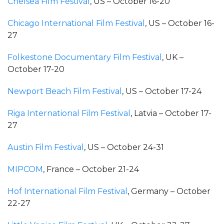
Chelsea Film Festival
, US – October 16-20
Chicago International Film Festival
, US – October 16-
27
Folkestone Documentary Film Festival
, UK –
October 17-20
Newport Beach Film Festival
, US – October 17-24
Riga International Film Festival
, Latvia – October 17-
27
Austin Film Festival
, US – October 24-31
MIPCOM
, France – October 21-24
Hof International Film Festival
, Germany – October
22-27