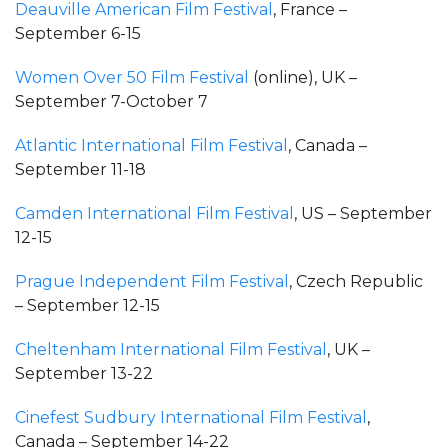
Deauville American Film Festival
, France –
September 6-15
Women Over 50 Film Festival
(online), UK –
September 7-October 7
Atlantic International Film Festival
, Canada –
September 11-18
Camden International Film Festival
, US – September
12-15
Prague Independent Film Festival
, Czech Republic
– September 12-15
Cheltenham International Film Festival
, UK –
September 13-22
Cinefest Sudbury International Film Festival
,
Canada – September 14-22