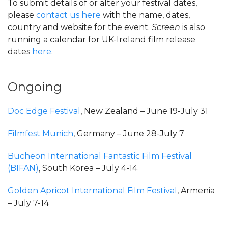
To submit details of or alter your festival dates,
please
contact us here
with the name, dates,
country and website for the event.
Screen
is also
running a calendar for UK-Ireland film release
dates
here
.
Ongoing
Doc Edge Festival
, New Zealand – June 19-July 31
Filmfest Munich
, Germany – June 28-July 7
Bucheon International Fantastic Film Festival
(BIFAN)
, South Korea – July 4-14
Golden Apricot International Film Festival
, Armenia
– July 7-14