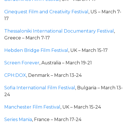
Cinequest Film and Creativity Festival
, US – March 7-
17
Thessaloniki International Documentary Festival
,
Greece – March 7-17
Hebden Bridge Film Festival
, UK – March 15-17
Screen Forever
, Australia – March 19-21
CPH:DOX
, Denmark – March 13-24
Sofia International Film Festival
, Bulgaria – March 13-
24
Manchester Film Festival
, UK – March 15-24
Series Mania
, France – March 17-24