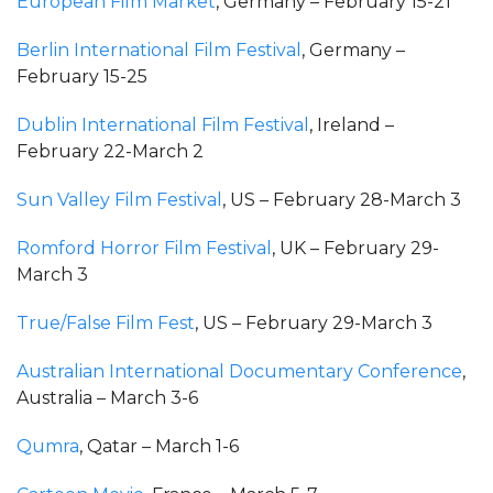
European Film Market
, Germany – February 15-21
Berlin International Film Festival
, Germany –
February 15-25
Dublin International Film Festival
, Ireland –
February 22-March 2
Sun Valley Film Festival
, US – February 28-March 3
Romford Horror Film Festival
, UK – February 29-
March 3
True/False Film Fest
, US – February 29-March 3
Australian International Documentary Conference
,
Australia – March 3-6
Qumra
, Qatar – March 1-6