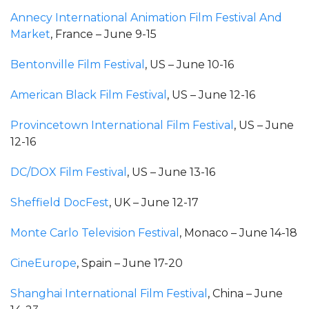
Annecy International Animation Film Festival And
Market
, France – June 9-15
Bentonville Film Festival
, US – June 10-16
American Black Film Festival
, US – June 12-16
Provincetown International Film Festival
, US – June
12-16
DC/DOX Film Festival
, US – June 13-16
Sheffield DocFest
, UK – June 12-17
Monte Carlo Television Festival
, Monaco – June 14-18
CineEurope
, Spain – June 17-20
Shanghai International Film Festival
, China – June