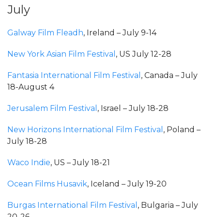
July
Galway Film Fleadh
, Ireland – July 9-14
New York Asian Film Festival
, US July 12-28
Fantasia International Film Festival
, Canada – July
18-August 4
Jerusalem Film Festival
, Israel – July 18-28
New Horizons International Film Festival
, Poland –
July 18-28
Waco Indie
, US – July 18-21
Ocean Films Husavik
, Iceland – July 19-20
Burgas International Film Festival
, Bulgaria – July
20-26