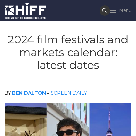
Menu
2024 film festivals and
markets calendar:
latest dates
BY
BEN DALTON
–
SCREEN DAILY