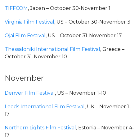
TIFFCOM
, Japan – October 30-November 1
Virginia Film Festival
, US – October 30-November 3
Ojai Film Festival
, US – October 31-November 17
Thessaloniki International Film Festival
, Greece –
October 31-November 10
November
Denver Film Festival
, US – November 1-10
Leeds International Film Festival
, UK – November 1-
17
Northern Lights Film Festival
, Estonia – November 4-
17