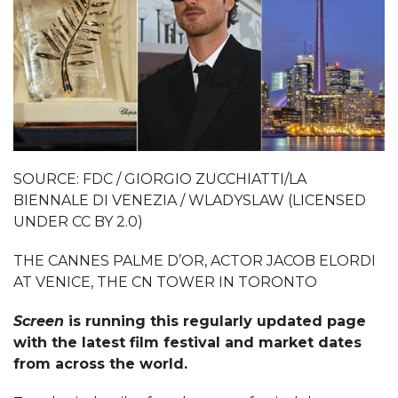
SOURCE: FDC / GIORGIO ZUCCHIATTI/LA
BIENNALE DI VENEZIA / WLADYSLAW (LICENSED
UNDER CC BY 2.0)
THE CANNES PALME D’OR, ACTOR JACOB ELORDI
AT VENICE, THE CN TOWER IN TORONTO
Screen
is running this regularly updated page
with the latest film festival and market dates
from across the world.