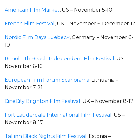
American Film Market
, US – November 5-10
French Film Festival
, UK – November 6-December 12
Nordic Film Days Luebeck
, Germany – November 6-
10
Rehoboth Beach Independent Film Festival
, US –
November 6-10
European Film Forum Scanorama
, Lithuania –
November 7-21
CineCity Brighton Film Festival
, UK – November 8-17
Fort Lauderdale International Film Festival
, US –
November 8-17
Tallinn Black Nights Film Festival
, Estonia –