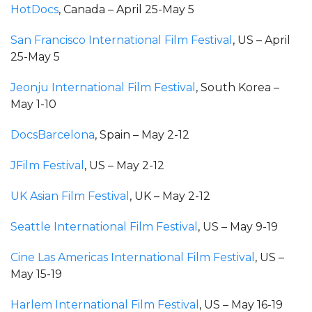
HotDocs
, Canada – April 25-May 5
San Francisco International Film Festival
, US – April
25-May 5
Jeonju International Film Festival
, South Korea –
May 1-10
DocsBarcelona
, Spain – May 2-12
JFilm Festival
, US – May 2-12
UK Asian Film Festival
, UK – May 2-12
Seattle International Film Festival
, US – May 9-19
Cine Las Americas International Film Festival
, US –
May 15-19
Harlem International Film Festival
, US – May 16-19