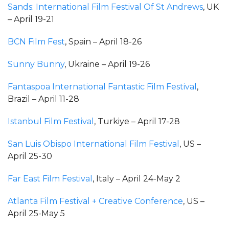
Sands: International Film Festival Of St Andrews
, UK
– April 19-21
BCN Film Fest
, Spain – April 18-26
Sunny Bunny
, Ukraine – April 19-26
Fantaspoa International Fantastic Film Festival
,
Brazil – April 11-28
Istanbul Film Festival
, Turkiye – April 17-28
San Luis Obispo International Film Festival
, US –
April 25-30
Far East Film Festival
, Italy – April 24-May 2
Atlanta Film Festival + Creative Conference
, US –
April 25-May 5