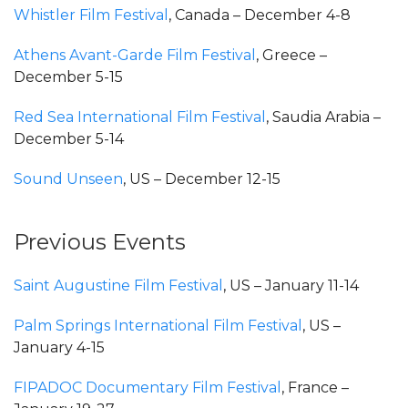
Whistler Film Festival
, Canada – December 4-8
Athens Avant-Garde Film Festival
, Greece –
December 5-15
Red Sea International Film Festival
, Saudia Arabia –
December 5-14
Sound Unseen
, US – December 12-15
Previous Events
Saint Augustine Film Festival
, US – January 11-14
Palm Springs International Film Festival
, US –
January 4-15
FIPADOC Documentary Film Festival
, France –