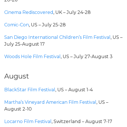
Cinema Rediscovered
, UK – July 24-28
Comic-Con
, US – July 25-28
San Diego International Children’s Film Festival
, US –
July 25-August 17
Woods Hole Film Festival
, US – July 27-August 3
August
BlackStar Film Festival
, US – August 1-4
Martha’s Vineyard American Film Festival
, US –
August 2-10
Locarno Film Festival
, Switzerland – August 7-17