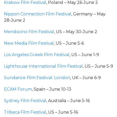
Krakow Film Festival
, Poland – May 26-June 2
Nippon Connection Film Festival
, Germany – May
28-June 2
Mendocino Film Festival
, US – May 30-June 2
New Media Film Festival
, US – June 5-6
Los Angeles Greek Film Festival
, US – June 1-9
Lighthouse International Film Festival
, US – June 5-9
Sundance Film Festival: London
, UK – June 6-9
ECAM Forum
, Spain – June 10-13
Sydney Film Festival
, Australia – June 5-16
Tribeca Film Festival
, US – June 5-16