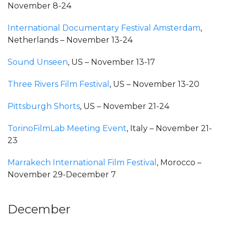
November 8-24
International Documentary Festival Amsterdam
,
Netherlands – November 13-24
Sound Unseen
, US – November 13-17
Three Rivers Film Festival
, US – November 13-20
Pittsburgh Shorts
, US – November 21-24
TorinoFilmLab Meeting Event
, Italy – November 21-
23
Marrakech International Film Festival
, Morocco –
November 29-December 7
December