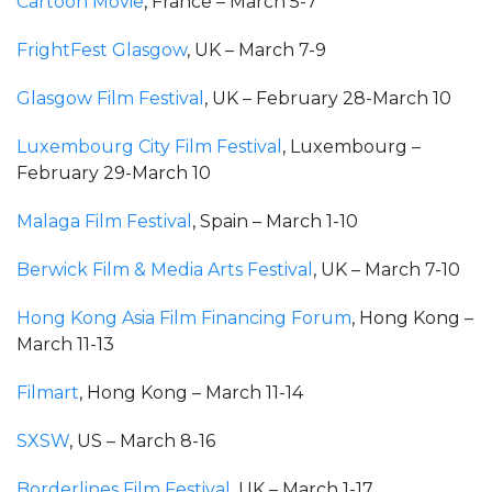
Cartoon Movie
, France – March 5-7
FrightFest Glasgow
, UK – March 7-9
Glasgow Film Festival
, UK – February 28-March 10
Luxembourg City Film Festival
, Luxembourg –
February 29-March 10
Malaga Film Festival
, Spain – March 1-10
Berwick Film & Media Arts Festival
, UK – March 7-10
Hong Kong Asia Film Financing Forum
, Hong Kong –
March 11-13
Filmart
, Hong Kong – March 11-14
SXSW
, US – March 8-16
Borderlines Film Festival
, UK – March 1-17