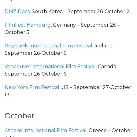
DMZ Docs
, South Korea – September 26-October 2
FilmFest Hamburg
, Germany – September 26 –
October 5
Reykjavik International Film Festival
, Iceland –
September 26-October 6
Vancouver International Film Festival
, Canada –
September 26-October 6
New York Film Festival
, US – September 27-October
13
October
Athens International Film Festival
, Greece – October