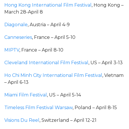
Hong Kong International Film Festival
, Hong Kong –
March 28-April 8
Diagonale
, Austria – April 4-9
Canneseries
, France – April 5-10
MIPTV
, France – April 8-10
Cleveland International Film Festival
, US – April 3-13
Ho Chi Minh City International Film Festival
, Vietnam
– April 6-13
Miami Film Festival
, US – April 5-14
Timeless Film Festival Warsaw
, Poland – April 8-15
Visions Du Reel
, Switzerland – April 12-21