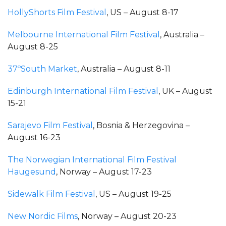
HollyShorts Film Festival
, US – August 8-17
Melbourne International Film Festival
, Australia –
August 8-25
37ºSouth Market
, Australia – August 8-11
Edinburgh International Film Festival
, UK – August
15-21
Sarajevo Film Festival
, Bosnia & Herzegovina –
August 16-23
The Norwegian International Film Festival
Haugesund
, Norway – August 17-23
Sidewalk Film Festival
, US – August 19-25
New Nordic Films
, Norway – August 20-23