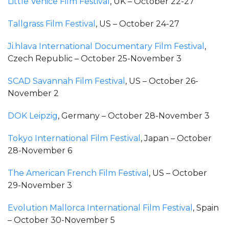
Little Venice Film Festival
, UK – October 22-27
Tallgrass Film Festival
, US – October 24-27
Ji.hlava International Documentary Film Festival
,
Czech Republic – October 25-November 3
SCAD Savannah Film Festival
, US – October 26-
November 2
DOK Leipzig
, Germany – October 28-November 3
Tokyo International Film Festival
, Japan – October
28-November 6
The American French Film Festival
, US – October
29-November 3
Evolution Mallorca International Film Festival
, Spain
– October 30-November 5