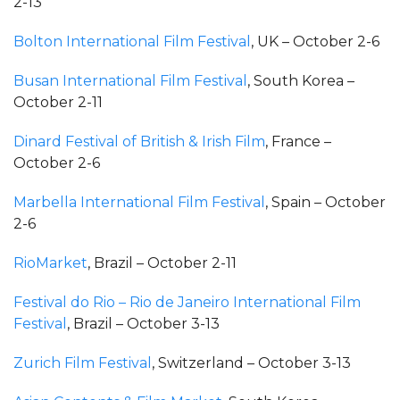
2-13
Bolton International Film Festival
, UK – October 2-6
Busan International Film Festival
, South Korea –
October 2-11
Dinard Festival of British & Irish Film
, France –
October 2-6
Marbella International Film Festival
, Spain – October
2-6
RioMarket
, Brazil – October 2-11
Festival do Rio – Rio de Janeiro International Film
Festival
, Brazil – October 3-13
Zurich Film Festival
, Switzerland – October 3-13