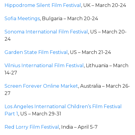
Hippodrome Silent Film Festival
, UK – March 20-24
Sofia Meetings
, Bulgaria – March 20-24
Sonoma International Film Festival
, US – March 20-
24
Garden State Film Festival
, US – March 21-24
Vilnius International Film Festival
, Lithuania – March
14-27
Screen Forever Online Market
, Australia – March 26-
27
Los Angeles International Children’s Film Festival
Part 1
, US – March 29-31
Red Lorry Film Festival
, India – April 5-7