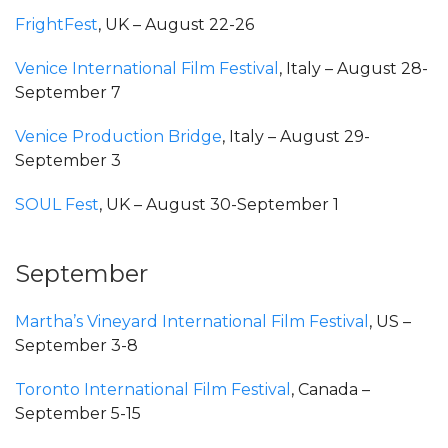
FrightFest
, UK – August 22-26
Venice International Film Festival
, Italy – August 28-
September 7
Venice Production Bridge
, Italy – August 29-
September 3
SOUL Fest
, UK – August 30-September 1
September
Martha’s Vineyard International Film Festival
, US –
September 3-8
Toronto International Film Festival
, Canada –
September 5-15