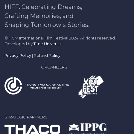
HIFF: Celebrating Dreams,
Crafting Memories, and
Shaping Tomorrow's Stories.
© HCM International Film Festival 2024. All rights reserved.
Developed by
Time Universal
Privacy Policy
|
Refund Policy
ORGANIZERS
STRATEGIC PARTNERS