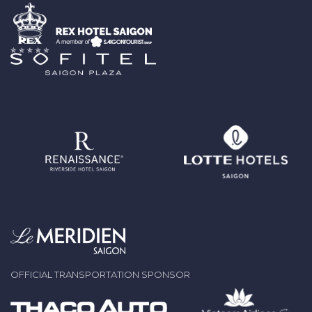
OFFICIAL TRANSPORTATION SPONSOR