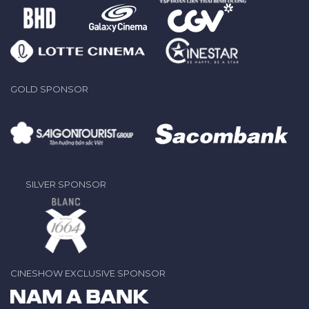
GOLD SPONSOR
SILVER SPONSOR
CINESHOW EXCLUSIVE SPONSOR