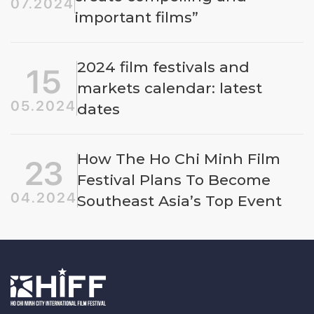
07.2024
important films”
2024 film festivals and
15
markets calendar: latest
05.2024
dates
How The Ho Chi Minh Film
23
Festival Plans To Become
04.2024
Southeast Asia’s Top Event