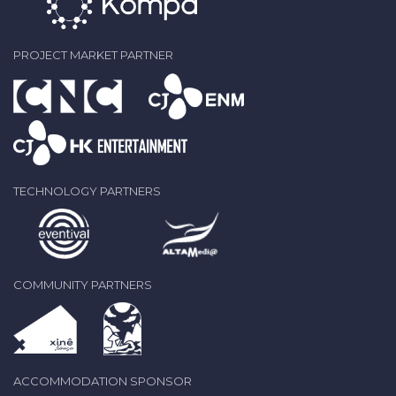
PROJECT MARKET PARTNER
TECHNOLOGY PARTNERS
COMMUNITY PARTNERS
ACCOMMODATION SPONSOR