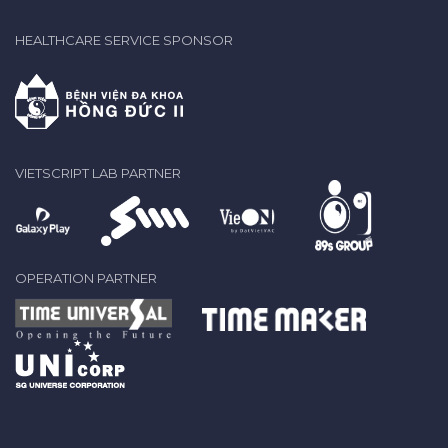
HEALTHCARE SERVICE SPONSOR
VIETSCRIPT LAB PARTNER
OPERATION PARTNER