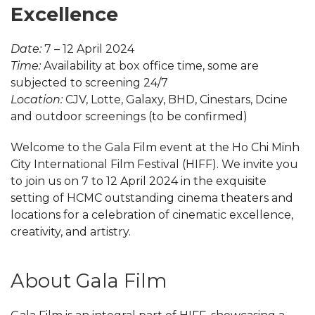
Excellence
Date:
7 – 12 April 2024
Time:
Availability at box office time, some are
subjected to screening 24/7
Location:
CJV, Lotte, Galaxy, BHD, Cinestars, Dcine
and outdoor screenings (to be confirmed)
Welcome to the Gala Film event at the Ho Chi Minh
City International Film Festival (HIFF). We invite you
to join us on 7 to 12 April 2024 in the exquisite
setting of HCMC outstanding cinema theaters and
locations for a celebration of cinematic excellence,
creativity, and artistry.
About Gala Film