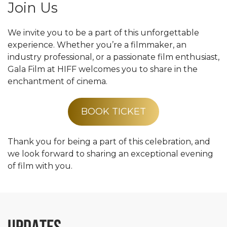
Join Us
We invite you to be a part of this unforgettable
experience. Whether you’re a filmmaker, an
industry professional, or a passionate film enthusiast,
Gala Film at HIFF welcomes you to share in the
enchantment of cinema.
BOOK TICKET
Thank you for being a part of this celebration, and
we look forward to sharing an exceptional evening
of film with you.
UPDATES