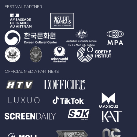
FESTIVAL PARTNER
OFFICIAL MEDIA PARTNERS