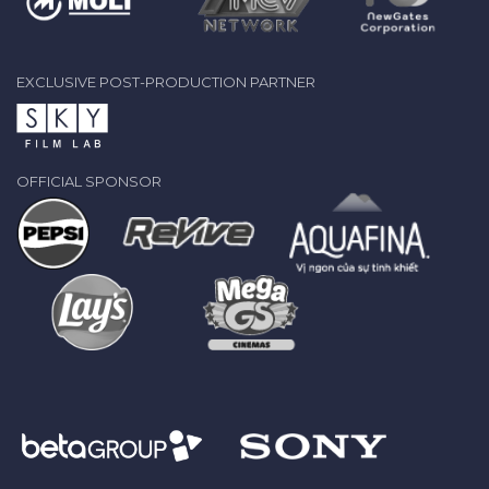
EXCLUSIVE POST-PRODUCTION PARTNER
OFFICIAL SPONSOR