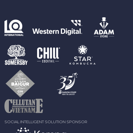
SOCIAL INTELLIGENT SOLUTION SPONSOR