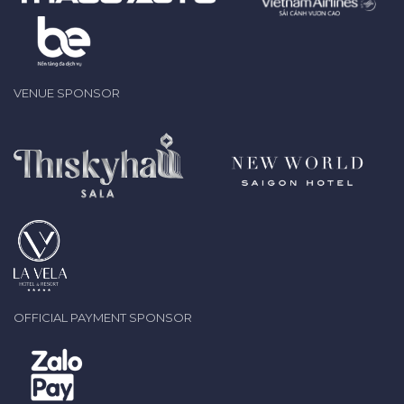
VENUE SPONSOR
OFFICIAL PAYMENT SPONSOR