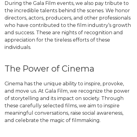
During the Gala Film events, we also pay tribute to
the incredible talents behind the scenes. We honor
directors, actors, producers, and other professionals
who have contributed to the film industry’s growth
and success. These are nights of recognition and
appreciation for the tireless efforts of these
individuals.
The Power of Cinema
Cinema has the unique ability to inspire, provoke,
and move us. At Gala Film, we recognize the power
of storytelling and its impact on society. Through
these carefully selected films, we aim to inspire
meaningful conversations, raise social awareness,
and celebrate the magic of filmmaking.