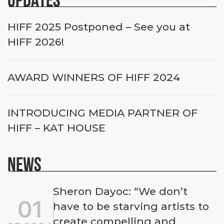
HIFF 2025 Postponed – See you at
HIFF 2026!
AWARD WINNERS OF HIFF 2024
INTRODUCING MEDIA PARTNER OF
HIFF – KAT HOUSE
NEWS
Sheron Dayoc: “We don’t
01
have to be starving artists to
create compelling and