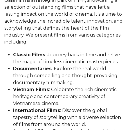
Gala Film is an integral part of HIFF, showcasing a
selection of outstanding films that have left a
lasting impact on the world of cinema. It’s a time to
acknowledge the incredible talent, innovation, and
storytelling that defines the heart of the film
industry. We present films from various categories,
including:
Classic Films
: Journey back in time and relive
the magic of timeless cinematic masterpieces.
Documentaries
: Explore the real world
through compelling and thought-provoking
documentary filmmaking.
Vietnam Films
: Celebrate the rich cinematic
heritage and contemporary creativity of
Vietnamese cinema.
International Films
: Discover the global
tapestry of storytelling with a diverse selection
of films from around the world.