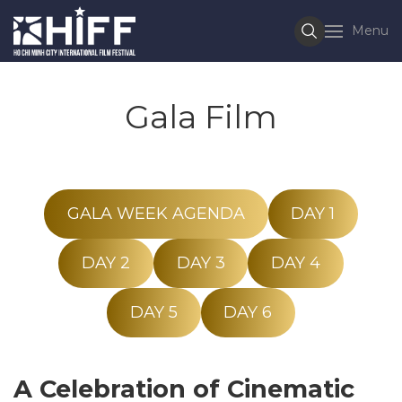
Menu
Gala Film
GALA WEEK AGENDA
DAY 1
DAY 2
DAY 3
DAY 4
DAY 5
DAY 6
A Celebration of Cinematic