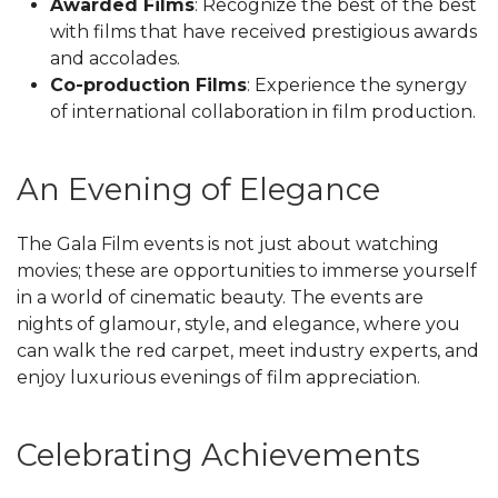
Awarded Films
: Recognize the best of the best
with films that have received prestigious awards
and accolades.
Co-production Films
: Experience the synergy
of international collaboration in film production.
An Evening of Elegance
The Gala Film events is not just about watching
movies; these are opportunities to immerse yourself
in a world of cinematic beauty. The events are
nights of glamour, style, and elegance, where you
can walk the red carpet, meet industry experts, and
enjoy luxurious evenings of film appreciation.
Celebrating Achievements