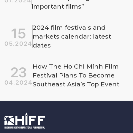
07.2024
important films”
2024 film festivals and
15
markets calendar: latest
05.2024
dates
How The Ho Chi Minh Film
23
Festival Plans To Become
04.2024
Southeast Asia’s Top Event