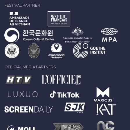
FESTIVAL PARTNER
OFFICIAL MEDIA PARTNERS