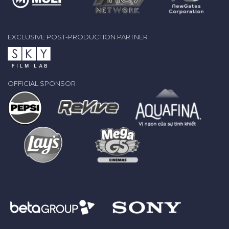
EXCLUSIVE POST-PRODUCTION PARTNER
OFFICIAL SPONSOR