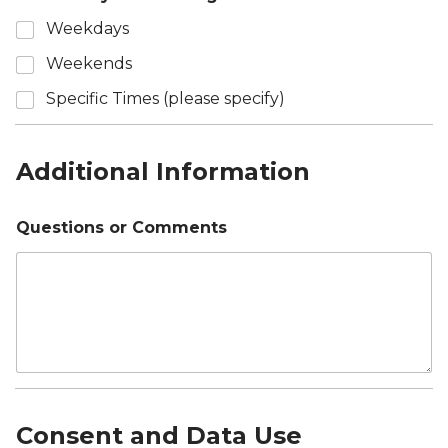
Weekdays
Weekends
Specific Times (please specify)
Additional Information
Questions or Comments
Consent and Data Use