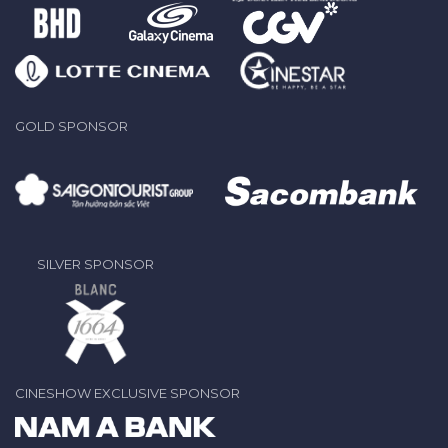
GOLD SPONSOR
SILVER SPONSOR
CINESHOW EXCLUSIVE SPONSOR