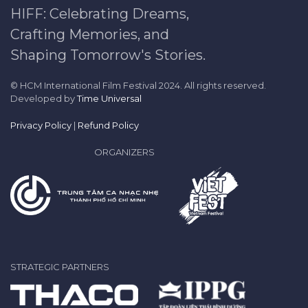
HIFF: Celebrating Dreams,
Crafting Memories, and
Shaping Tomorrow's Stories.
© HCM International Film Festival 2024. All rights reserved.
Developed by
Time Universal
Privacy Policy
|
Refund Policy
ORGANIZERS
STRATEGIC PARTNERS