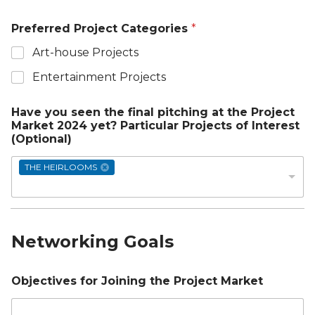
Preferred Project Categories
*
Art-house Projects
Entertainment Projects
Have you seen the final pitching at the Project
Market 2024 yet? Particular Projects of Interest
(Optional)
THE HEIRLOOMS
Networking Goals
Objectives for Joining the Project Market