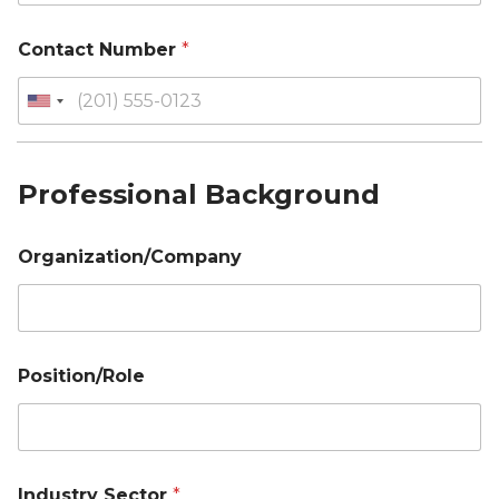
Contact Number
*
Professional Background
Organization/Company
Position/Role
Industry Sector
*