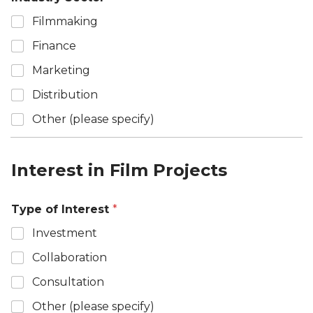
Filmmaking
Finance
Marketing
Distribution
Other (please specify)
Interest in Film Projects
Type of Interest
*
Investment
Collaboration
Consultation
Other (please specify)