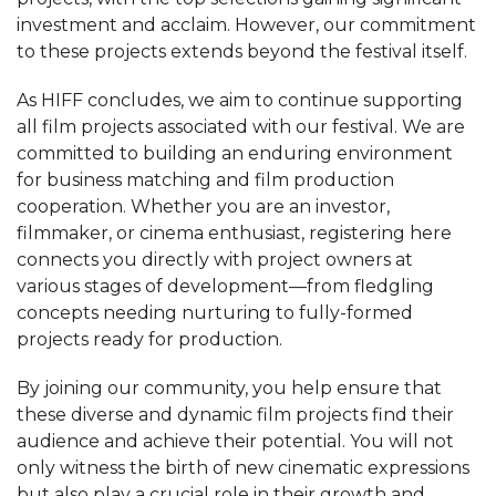
investment and acclaim. However, our commitment
to these projects extends beyond the festival itself.
As HIFF concludes, we aim to continue supporting
all film projects associated with our festival. We are
committed to building an enduring environment
for business matching and film production
cooperation. Whether you are an investor,
filmmaker, or cinema enthusiast, registering here
connects you directly with project owners at
various stages of development—from fledgling
concepts needing nurturing to fully-formed
projects ready for production.
By joining our community, you help ensure that
these diverse and dynamic film projects find their
audience and achieve their potential. You will not
only witness the birth of new cinematic expressions
but also play a crucial role in their growth and