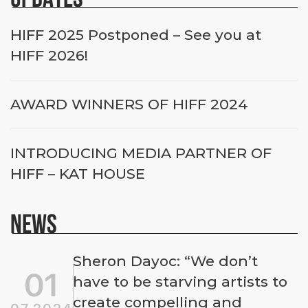
HIFF 2025 Postponed – See you at
HIFF 2026!
AWARD WINNERS OF HIFF 2024
INTRODUCING MEDIA PARTNER OF
HIFF – KAT HOUSE
NEWS
Sheron Dayoc: “We don’t
01
have to be starving artists to
create compelling and