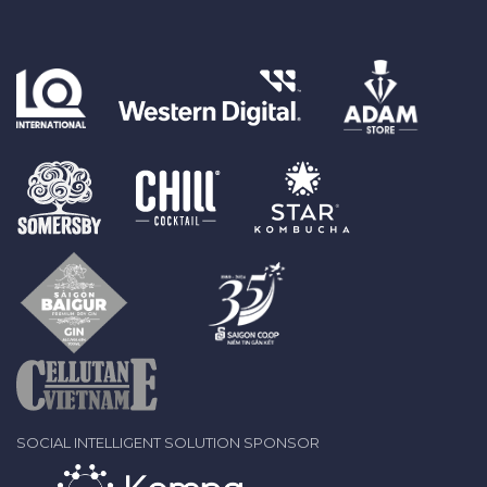
SOCIAL INTELLIGENT SOLUTION SPONSOR