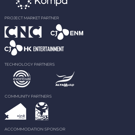
PROJECT MARKET PARTNER
TECHNOLOGY PARTNERS
COMMUNITY PARTNERS
ACCOMMODATION SPONSOR