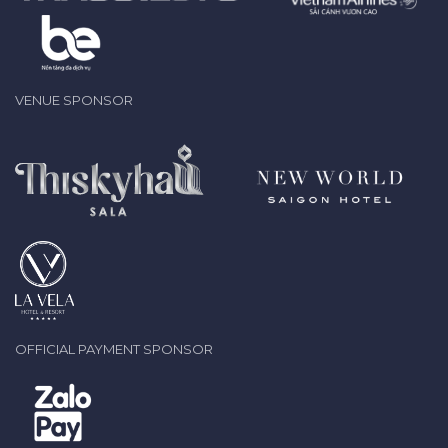
VENUE SPONSOR
OFFICIAL PAYMENT SPONSOR