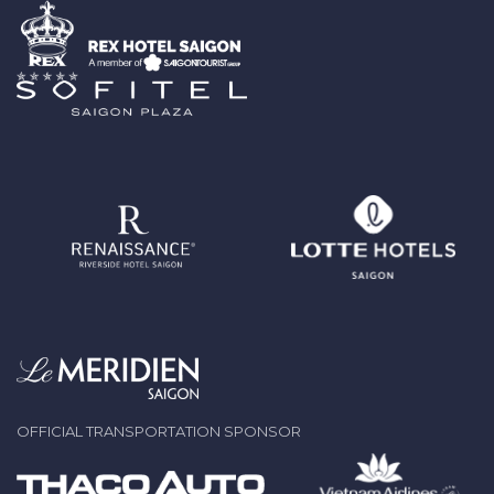
OFFICIAL TRANSPORTATION SPONSOR