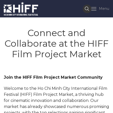
Menu
Connect and
Collaborate at the HIFF
Film Project Market
Join the HIFF Film Project Market Community
Welcome to the Ho Chi Minh City International Film
Festival (HIFF) Film Project Market, a thriving hub
for cinematic innovation and collaboration. Our
market has already showcased numerous promising
projects, with the top selections gaining significant