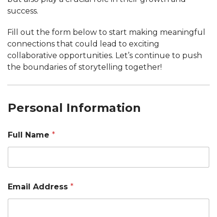
success.
Fill out the form below to start making meaningful
connections that could lead to exciting
collaborative opportunities. Let’s continue to push
the boundaries of storytelling together!
Personal Information
Full Name
*
Email Address
*