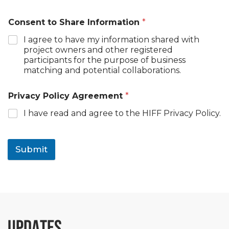
Consent to Share Information
*
I agree to have my information shared with
project owners and other registered
participants for the purpose of business
matching and potential collaborations.
Privacy Policy Agreement
*
I have read and agree to the HIFF Privacy Policy.
Submit
UPDATES