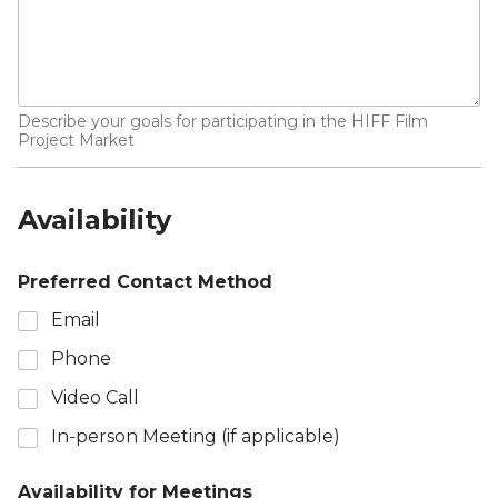
Describe your goals for participating in the HIFF Film
Project Market
Availability
Preferred Contact Method
Email
Phone
Video Call
In-person Meeting (if applicable)
Availability for Meetings