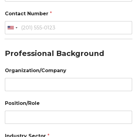
Contact Number
*
Professional Background
Organization/Company
Position/Role
Industry Sector
*