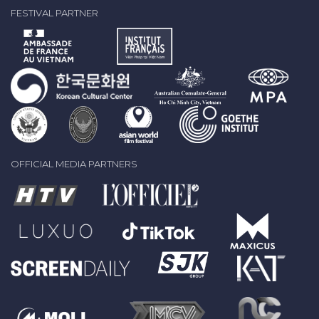
FESTIVAL PARTNER
OFFICIAL MEDIA PARTNERS