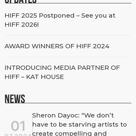
HIFF 2025 Postponed – See you at
HIFF 2026!
AWARD WINNERS OF HIFF 2024
INTRODUCING MEDIA PARTNER OF
HIFF – KAT HOUSE
NEWS
Sheron Dayoc: “We don’t
01
have to be starving artists to
create compelling and