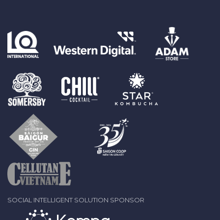
SOCIAL INTELLIGENT SOLUTION SPONSOR