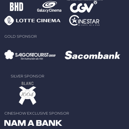
GOLD SPONSOR
SILVER SPONSOR
CINESHOW EXCLUSIVE SPONSOR