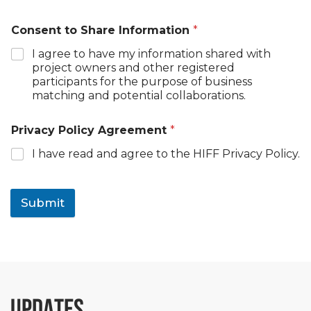
Consent to Share Information
*
I agree to have my information shared with
project owners and other registered
participants for the purpose of business
matching and potential collaborations.
Privacy Policy Agreement
*
I have read and agree to the HIFF Privacy Policy.
Submit
UPDATES