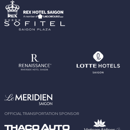
OFFICIAL TRANSPORTATION SPONSOR