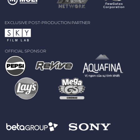
EXCLUSIVE POST-PRODUCTION PARTNER
OFFICIAL SPONSOR