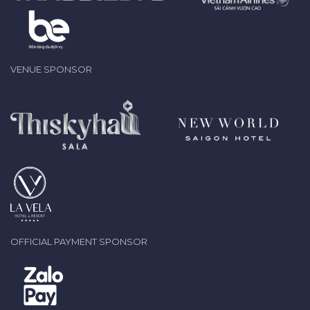
VENUE SPONSOR
OFFICIAL PAYMENT SPONSOR