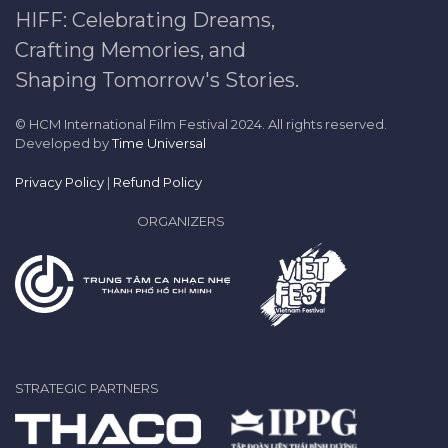
HIFF: Celebrating Dreams,
Crafting Memories, and
Shaping Tomorrow's Stories.
© HCM International Film Festival 2024. All rights reserved.
Developed by
Time Universal
Privacy Policy
|
Refund Policy
ORGANIZERS
STRATEGIC PARTNERS