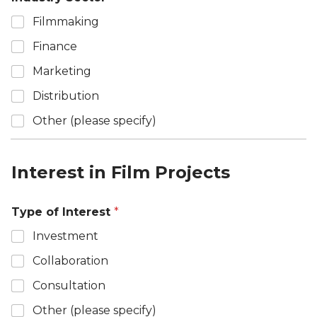
Filmmaking
Finance
Marketing
Distribution
Other (please specify)
Interest in Film Projects
Type of Interest
*
Investment
Collaboration
Consultation
Other (please specify)