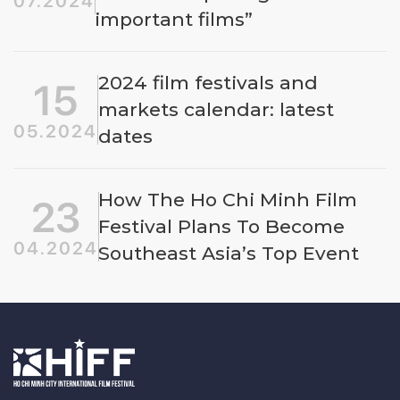
07.2024
important films”
2024 film festivals and
15
markets calendar: latest
05.2024
dates
How The Ho Chi Minh Film
23
Festival Plans To Become
04.2024
Southeast Asia’s Top Event