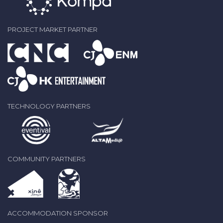
PROJECT MARKET PARTNER
TECHNOLOGY PARTNERS
COMMUNITY PARTNERS
ACCOMMODATION SPONSOR