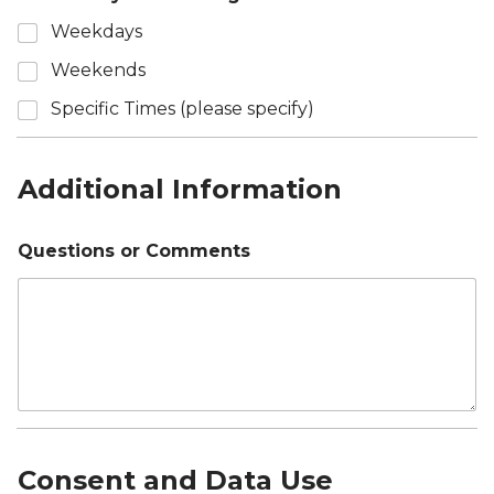
Weekdays
Weekends
Specific Times (please specify)
Additional Information
Questions or Comments
Consent and Data Use