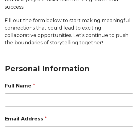
success.
Fill out the form below to start making meaningful
connections that could lead to exciting
collaborative opportunities. Let’s continue to push
the boundaries of storytelling together!
Personal Information
Full Name
*
Email Address
*