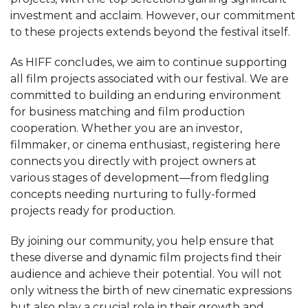
investment and acclaim. However, our commitment
to these projects extends beyond the festival itself.
As HIFF concludes, we aim to continue supporting
all film projects associated with our festival. We are
committed to building an enduring environment
for business matching and film production
cooperation. Whether you are an investor,
filmmaker, or cinema enthusiast, registering here
connects you directly with project owners at
various stages of development—from fledgling
concepts needing nurturing to fully-formed
projects ready for production.
By joining our community, you help ensure that
these diverse and dynamic film projects find their
audience and achieve their potential. You will not
only witness the birth of new cinematic expressions
but also play a crucial role in their growth and