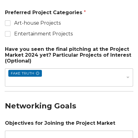
Preferred Project Categories
*
Art-house Projects
Entertainment Projects
Have you seen the final pitching at the Project
Market 2024 yet? Particular Projects of Interest
(Optional)
FAKE TRUTH
Networking Goals
Objectives for Joining the Project Market