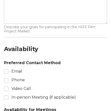
Describe your goals for participating in the HIFF Film
Project Market
Availability
Preferred Contact Method
Email
Phone
Video Call
In-person Meeting (if applicable)
Availability for Meetings