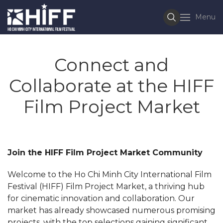
Menu
Connect and
Collaborate at the HIFF
Film Project Market
Join the HIFF Film Project Market Community
Welcome to the Ho Chi Minh City International Film
Festival (HIFF) Film Project Market, a thriving hub
for cinematic innovation and collaboration. Our
market has already showcased numerous promising
projects, with the top selections gaining significant