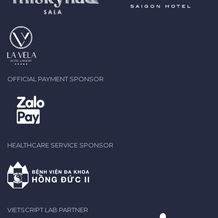
OFFICIAL PAYMENT SPONSOR
HEALTHCARE SERVICE SPONSOR
VIETSCRIPT LAB PARTNER