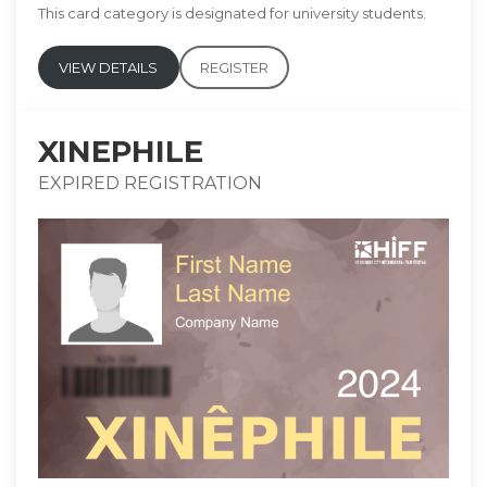
This card category is designated for university students.
VIEW DETAILS
REGISTER
XINEPHILE
EXPIRED REGISTRATION