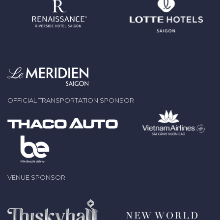
OFFICIAL TRANSPORTATION SPONSOR
VENUE SPONSOR