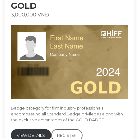
GOLD
3,000,000 VNĐ
Badge category for film industry professionals,
encompassing all Standard Badge privileges along with
the exclusive advantages of the GOLD BADGE.
VIEW DETAILS
REGISTER