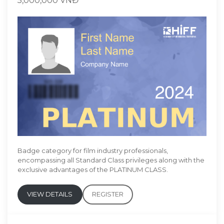
5,000,000 VNĐ
Badge category for film industry professionals,
encompassing all Standard Class privileges along with the
exclusive advantages of the PLATINUM CLASS.
VIEW DETAILS
REGISTER