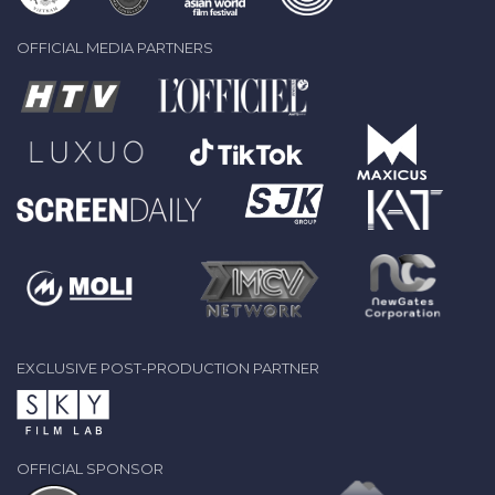
OFFICIAL MEDIA PARTNERS
EXCLUSIVE POST-PRODUCTION PARTNER
OFFICIAL SPONSOR