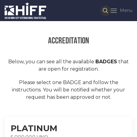
Menu
Accreditation
Below, you can see all the available
BADGES
that
are open for registration.
Please select one BADGE and follow the
instructions. You will be notified whether your
request has been approved or not.
PLATINUM