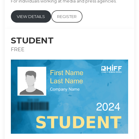
For individuals working at media and press agencies.
VIEW DETAILS
REGISTER
STUDENT
FREE