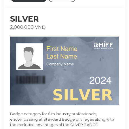
SILVER
2,000,000 VNĐ
Badge category for film industry professionals,
encompassing all Standard Badge privileges along with
the exclusive advantages of the SILVER BADGE.