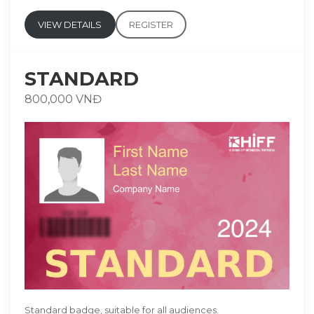
VIEW DETAILS
REGISTER
STANDARD
800,000 VNĐ
Standard badge, suitable for all audiences.