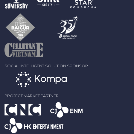
SOCIAL INTELLIGENT SOLUTION SPONSOR
PROJECT MARKET PARTNER