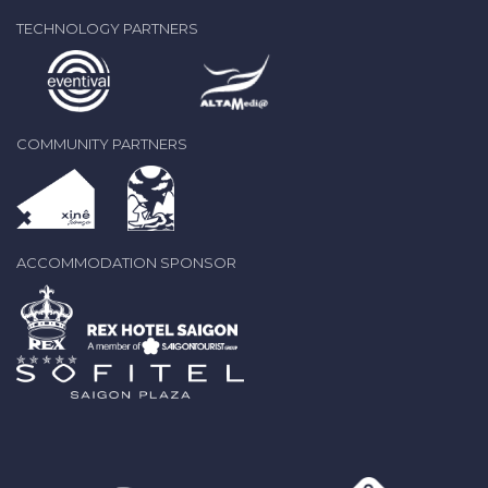
TECHNOLOGY PARTNERS
COMMUNITY PARTNERS
ACCOMMODATION SPONSOR