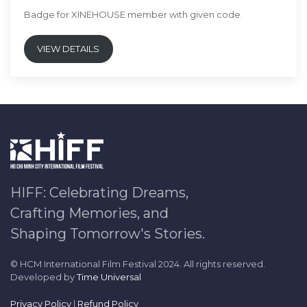
Badge for XINEHOUSE member with given code.
VIEW DETAILS
HIFF: Celebrating Dreams,
Crafting Memories, and
Shaping Tomorrow's Stories.
© HCM International Film Festival 2024. All rights reserved.
Developed by
Time Universal
Privacy Policy
|
Refund Policy