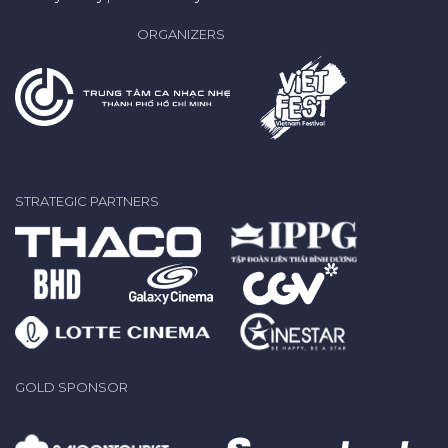
ORGANIZERS
STRATEGIC PARTNERS
GOLD SPONSOR