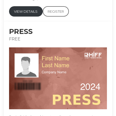
VIEW DETAILS
REGISTER
PRESS
FREE