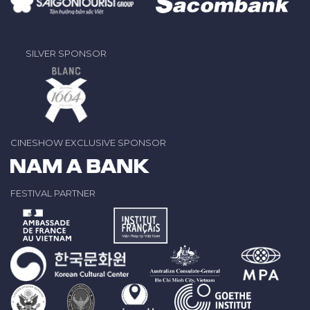
SILVER SPONSOR
CINESHOW EXCLUSIVE SPONSOR
FESTIVAL PARTNER