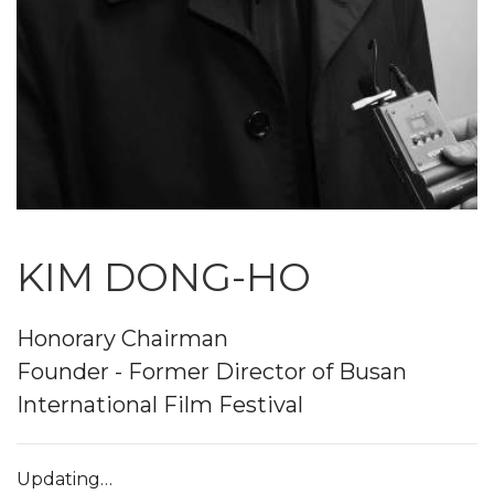
KIM DONG-HO
Honorary Chairman
Founder - Former Director of Busan
International Film Festival
Updating…