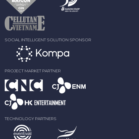
SOCIAL INTELLIGENT SOLUTION SPONSOR
PROJECT MARKET PARTNER
TECHNOLOGY PARTNERS