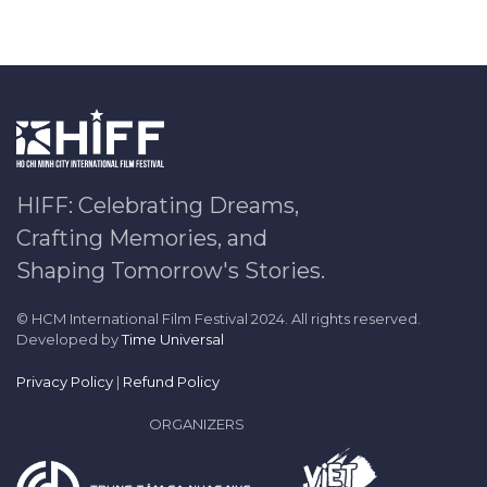
HIFF: Celebrating Dreams,
Crafting Memories, and
Shaping Tomorrow's Stories.
© HCM International Film Festival 2024. All rights reserved.
Developed by
Time Universal
Privacy Policy
|
Refund Policy
ORGANIZERS