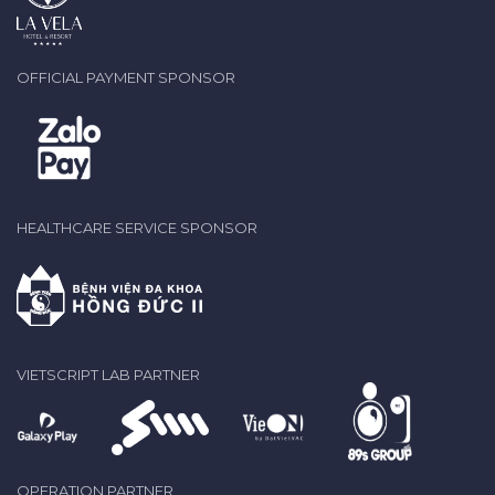
OFFICIAL PAYMENT SPONSOR
HEALTHCARE SERVICE SPONSOR
VIETSCRIPT LAB PARTNER
OPERATION PARTNER