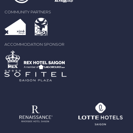
COMMUNITY PARTNERS
ACCOMMODATION SPONSOR