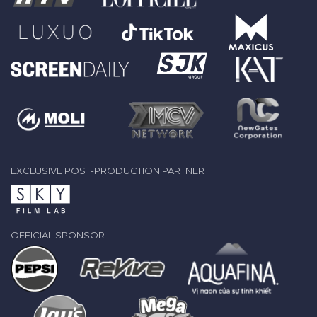
EXCLUSIVE POST-PRODUCTION PARTNER
OFFICIAL SPONSOR