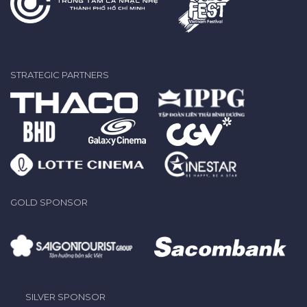
STRATEGIC PARTNERS
GOLD SPONSOR
SILVER SPONSOR