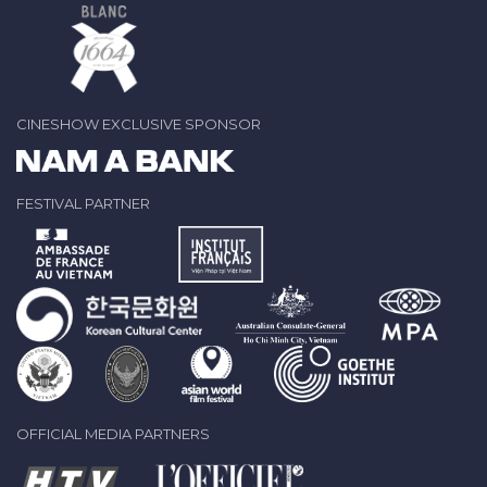
CINESHOW EXCLUSIVE SPONSOR
FESTIVAL PARTNER
OFFICIAL MEDIA PARTNERS