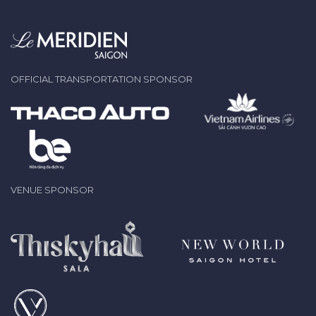
OFFICIAL TRANSPORTATION SPONSOR
VENUE SPONSOR